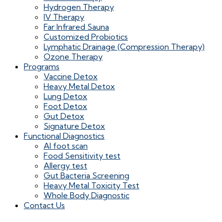
Hydrogen Therapy
IV Therapy
Far Infrared Sauna
Customized Probiotics
Lymphatic Drainage (Compression Therapy)
Ozone Therapy
Programs
Vaccine Detox
Heavy Metal Detox
Lung Detox
Foot Detox
Gut Detox
Signature Detox
Functional Diagnostics
AI foot scan
Food Sensitivity test
Allergy test
Gut Bacteria Screening
Heavy Metal Toxicity Test
Whole Body Diagnostic
Contact Us