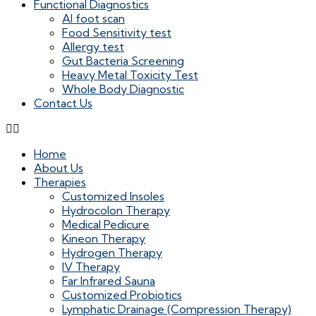
Functional Diagnostics
AI foot scan
Food Sensitivity test
Allergy test
Gut Bacteria Screening
Heavy Metal Toxicity Test
Whole Body Diagnostic
Contact Us
Home
About Us
Therapies
Customized Insoles
Hydrocolon Therapy
Medical Pedicure
Kineon Therapy
Hydrogen Therapy
IV Therapy
Far Infrared Sauna
Customized Probiotics
Lymphatic Drainage (Compression Therapy)