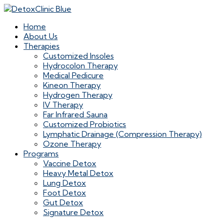
Home
About Us
Therapies
Customized Insoles
Hydrocolon Therapy
Medical Pedicure
Kineon Therapy
Hydrogen Therapy
IV Therapy
Far Infrared Sauna
Customized Probiotics
Lymphatic Drainage (Compression Therapy)
Ozone Therapy
Programs
Vaccine Detox
Heavy Metal Detox
Lung Detox
Foot Detox
Gut Detox
Signature Detox