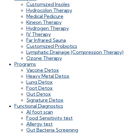
Customized Insoles
Hydrocolon Therapy
Medical Pedicure
Kineon Therapy
Hydrogen Therapy
IV Therapy
Far Infrared Sauna
Customized Probiotics
Lymphatic Drainage (Compression Therapy)
Ozone Therapy
Programs
Vaccine Detox
Heavy Metal Detox
Lung Detox
Foot Detox
Gut Detox
Signature Detox
Functional Diagnostics
AI foot scan
Food Sensitivity test
Allergy test
Gut Bacteria Screening