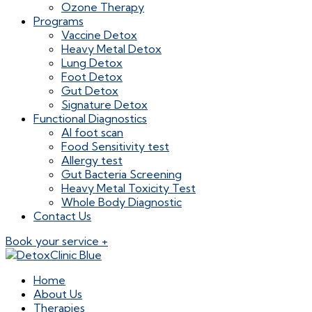
Ozone Therapy
Programs
Vaccine Detox
Heavy Metal Detox
Lung Detox
Foot Detox
Gut Detox
Signature Detox
Functional Diagnostics
AI foot scan
Food Sensitivity test
Allergy test
Gut Bacteria Screening
Heavy Metal Toxicity Test
Whole Body Diagnostic
Contact Us
Book your service +
Home
About Us
Therapies