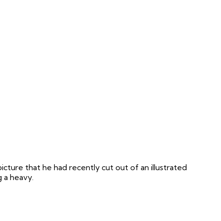
icture that he had recently cut out of an illustrated
g a heavy.