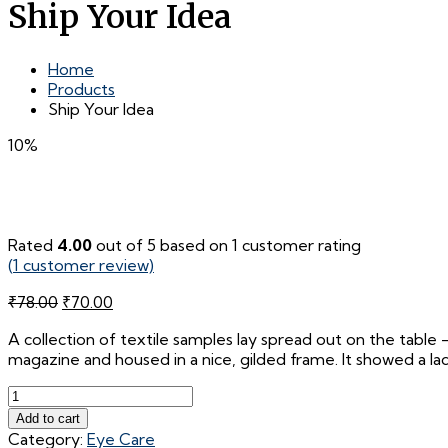
Ship Your Idea
Home
Products
Ship Your Idea
10%
Rated
4.00
out of 5 based on
1
customer rating
(
1
customer review)
Original
Current
₹
78.00
₹
70.00
price
price
A collection of textile samples lay spread out on the table 
was:
is:
magazine and housed in a nice, gilded frame. It showed a lady
₹78.00.
₹70.00.
Ship
Your
Add to cart
Idea
Category:
Eye Care