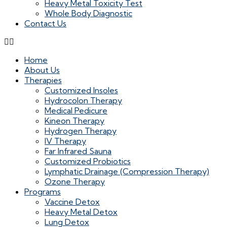
Heavy Metal Toxicity Test
Whole Body Diagnostic
Contact Us
Home
About Us
Therapies
Customized Insoles
Hydrocolon Therapy
Medical Pedicure
Kineon Therapy
Hydrogen Therapy
IV Therapy
Far Infrared Sauna
Customized Probiotics
Lymphatic Drainage (Compression Therapy)
Ozone Therapy
Programs
Vaccine Detox
Heavy Metal Detox
Lung Detox