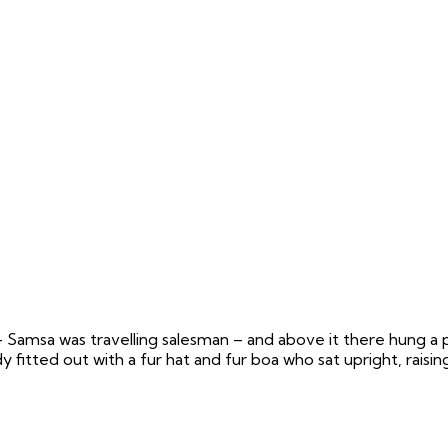
– Samsa was travelling salesman – and above it there hung a p
 fitted out with a fur hat and fur boa who sat upright, raisin