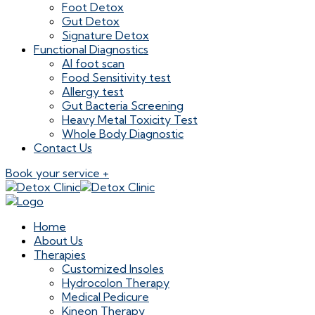
Foot Detox
Gut Detox
Signature Detox
Functional Diagnostics
AI foot scan
Food Sensitivity test
Allergy test
Gut Bacteria Screening
Heavy Metal Toxicity Test
Whole Body Diagnostic
Contact Us
Book your service +
Home
About Us
Therapies
Customized Insoles
Hydrocolon Therapy
Medical Pedicure
Kineon Therapy