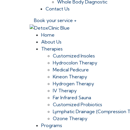
Whole Body Diagnostic
Contact Us
Book your service +
Home
About Us
Therapies
Customized Insoles
Hydrocolon Therapy
Medical Pedicure
Kineon Therapy
Hydrogen Therapy
IV Therapy
Far Infrared Sauna
Customized Probiotics
Lymphatic Drainage (Compression 
Ozone Therapy
Programs