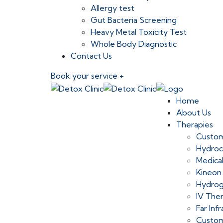
Allergy test
Gut Bacteria Screening
Heavy Metal Toxicity Test
Whole Body Diagnostic
Contact Us
Book your service +
Home
About Us
Therapies
Custom
Hydroc
Medica
Kineon
Hydrog
IV The
Far Inf
Custom