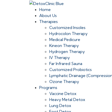
Home
About Us
Therapies
Customized Insoles
Hydrocolon Therapy
Medical Pedicure
Kineon Therapy
Hydrogen Therapy
IV Therapy
Far Infrared Sauna
Customized Probiotics
Lymphatic Drainage (Compressio
Ozone Therapy
Programs
Vaccine Detox
Heavy Metal Detox
Lung Detox
Foot Detox