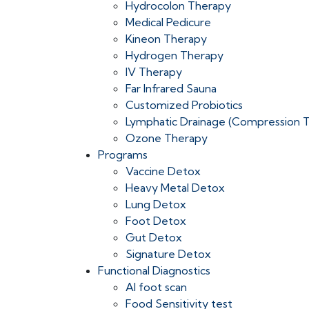
Hydrocolon Therapy
Medical Pedicure
Kineon Therapy
Hydrogen Therapy
IV Therapy
Far Infrared Sauna
Customized Probiotics
Lymphatic Drainage (Compression 
Ozone Therapy
Programs
Vaccine Detox
Heavy Metal Detox
Lung Detox
Foot Detox
Gut Detox
Signature Detox
Functional Diagnostics
AI foot scan
Food Sensitivity test