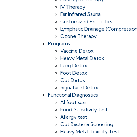
IV Therapy
Far Infrared Sauna
Customized Probiotics
Lymphatic Drainage (Compressio
Ozone Therapy
Programs
Vaccine Detox
Heavy Metal Detox
Lung Detox
Foot Detox
Gut Detox
Signature Detox
Functional Diagnostics
AI foot scan
Food Sensitivity test
Allergy test
Gut Bacteria Screening
Heavy Metal Toxicity Test