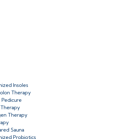
ized Insoles
olon Therapy
l Pedicure
 Therapy
en Therapy
rapy
rared Sauna
ized Probiotics