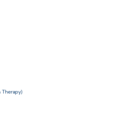
n Therapy)