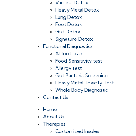
Vaccine Detox
Heavy Metal Detox
Lung Detox
Foot Detox
Gut Detox
Signature Detox
Functional Diagnostics
AI foot scan
Food Sensitivity test
Allergy test
Gut Bacteria Screening
Heavy Metal Toxicity Test
Whole Body Diagnostic
Contact Us
Home
About Us
Therapies
Customized Insoles