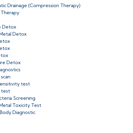
tic Drainage (Compression Therapy)
 Therapy
e Detox
Metal Detox
etox
etox
etox
ure Detox
iagnostics
 scan
nsitivity test
 test
cteria Screening
Metal Toxicity Test
Body Diagnostic