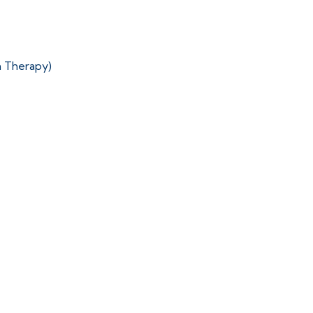
n Therapy)