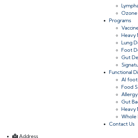
Lympha
Ozone
Programs
Vaccin
Heavy 
Lung D
Foot D
Gut D
Signat
Functional D
AI foot
Food Se
Allergy
Gut Ba
Heavy 
Whole 
Contact Us
Address