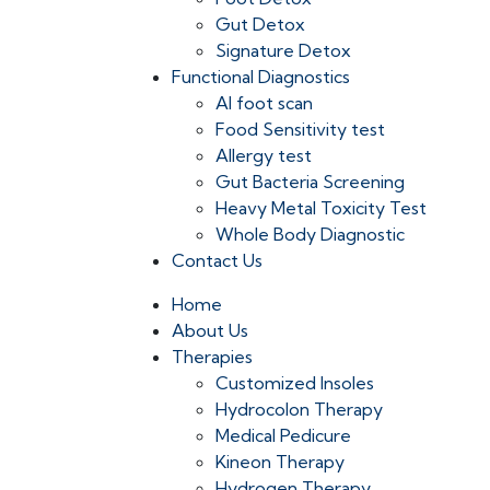
Gut Detox
Signature Detox
Functional Diagnostics
AI foot scan
Food Sensitivity test
Allergy test
Gut Bacteria Screening
Heavy Metal Toxicity Test
Whole Body Diagnostic
Contact Us
Home
About Us
Therapies
Customized Insoles
Hydrocolon Therapy
Medical Pedicure
Kineon Therapy
Hydrogen Therapy