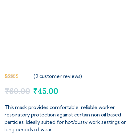
(
2
customer reviews)
Rated
2
5.00
out of 5
₹
60.00
₹
45.00
based on
customer
ratings
This mask provides comfortable, reliable worker
respiratory protection against certain non oil based
particles. Ideally suited for hot/dusty work settings or
long periods of wear.