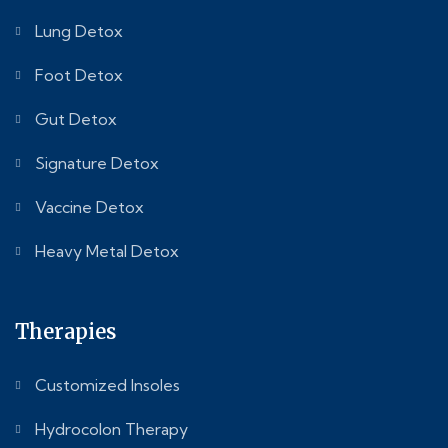
Lung Detox
Foot Detox
Gut Detox
Signature Detox
Vaccine Detox
Heavy Metal Detox
Therapies
Customized Insoles
Hydrocolon Therapy