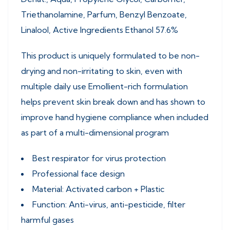
Triethanolamine, Parfum, Benzyl Benzoate,
Linalool, Active Ingredients Ethanol 57.6%
This product is uniquely formulated to be non-
drying and non-irritating to skin, even with
multiple daily use Emollient-rich formulation
helps prevent skin break down and has shown to
improve hand hygiene compliance when included
as part of a multi-dimensional program
Best respirator for virus protection
Professional face design
Material: Activated carbon + Plastic
Function: Anti-virus, anti-pesticide, filter
harmful gases