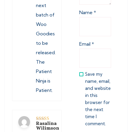
next
Name
*
batch of
Woo
Goodies
to be
Email
*
released.
The
Patient
Save my
Ninja is
name, email,
and website
Patient.
in this
browser for
the next
time I
Rasalina
comment.
Rated
5
out
Wilimson
of 5