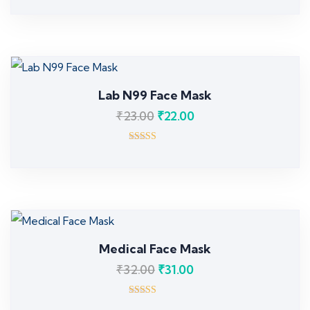
5.00
out of 5
Lab N99 Face Mask
₹
23.00
₹
22.00
Rated
3.00
out of 5
Medical Face Mask
₹
32.00
₹
31.00
Rated