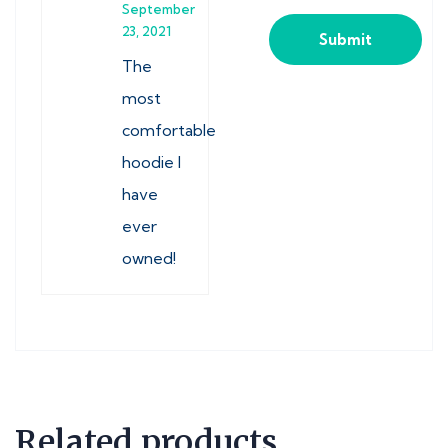
September
23, 2021
The
most
comfortable
hoodie I
have
ever
owned!
Related products