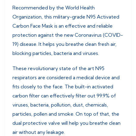
Recommended by the World Health
Organization, this military-grade N95 Activated
Carbon Face Mask is an effective and reliable
protection against the new Coronavirus (COVID-
19) disease. It helps you breathe clean fresh air,
blocking particles, bacteria and viruses.
These revolutionary state of the art N95
respirators are considered a medical device and
fits closely to the face. The built-in activated
carbon filter can effectively filter out 99.9% of
viruses, bacteria, pollution, dust, chemicals,
particles, pollen and smoke. On top of that, the
dual protective valve will help you breathe clean
air without any leakage.