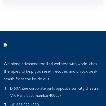
3.00
out of 5
We blend advanced medical wellness with world-class
therapies to help you reset, recover, and unlock peak
health from the inside out.
D 607, Zee corporate park, opposite sun city theatre,
Vile Parle East mumbai 400057
+91 885 022 6380