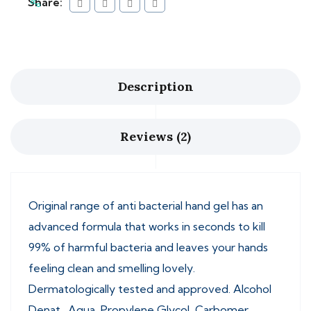
Share:
Description
Reviews (2)
Original range of anti bacterial hand gel has an
advanced formula that works in seconds to kill
99% of harmful bacteria and leaves your hands
feeling clean and smelling lovely.
Dermatologically tested and approved. Alcohol
Denat., Aqua, Propylene Glycol, Carbomer,