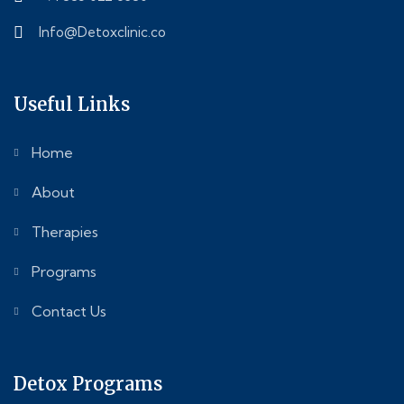
Info@Detoxclinic.co
Useful Links
Home
About
Therapies
Programs
Contact Us
Detox Programs