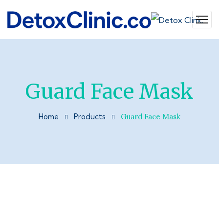
Guard Face Mask
Home
Products
Guard Face Mask