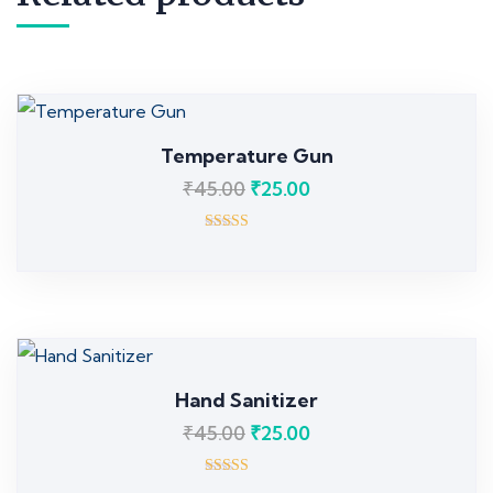
Temperature Gun
₹
45.00
₹
25.00
Rated
5.00
out of 5
Hand Sanitizer
₹
45.00
₹
25.00
Rated