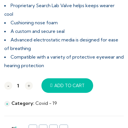
Proprietary Search Lab Valve helps keeps wearer
cool
Cushioning nose foam
A custom and secure seal
Advanced electrostatic media is designed for ease
of breathing
Compatible with a variety of protective eyewear and
hearing protection
-
+
ADD TO CART
Category:
Covid - 19