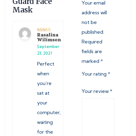
Guard Face
Your email
Mask
address will
not be
published.
Rasalina
Rated
5
out
Wilimson
Required
of 5
September
fields are
23, 2021
marked
*
Perfect
when
Your rating
*
you’re
Your review
*
sat at
your
computer,
waiting
for the