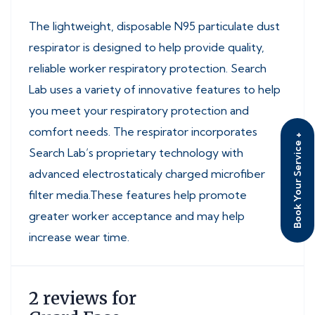
The lightweight, disposable N95 particulate dust
respirator is designed to help provide quality,
reliable worker respiratory protection. Search
Lab uses a variety of innovative features to help
you meet your respiratory protection and
comfort needs. The respirator incorporates
Book Your Service +
Search Lab’s proprietary technology with
advanced electrostaticaly charged microfiber
filter media.These features help promote
greater worker acceptance and may help
increase wear time.
2 reviews for