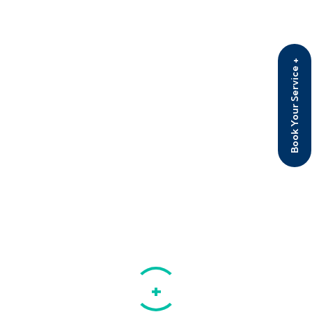
Rated
4.50
out of 5
Eye Glass with cover
Rated
5.00
Book Your Service +
₹
28.00
₹
20.00
out of 5
Product tags
Devices
Equipments
Medication