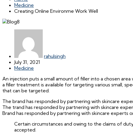
Medicine
Creating Online Environme Work Well
rahulsingh
July 31, 2021
Medicine
An injection puts a small amount of filler into a chosen area w
a filler treatment is available for targeting various small, 
that can be targeted.
The brand has responded by partnering with skincare experts
The trand has responded by partnering with skincare experts
Brand has responded by partnering with skincare experts on 
Certain circumstances and owing to the claims of duty
accepted.