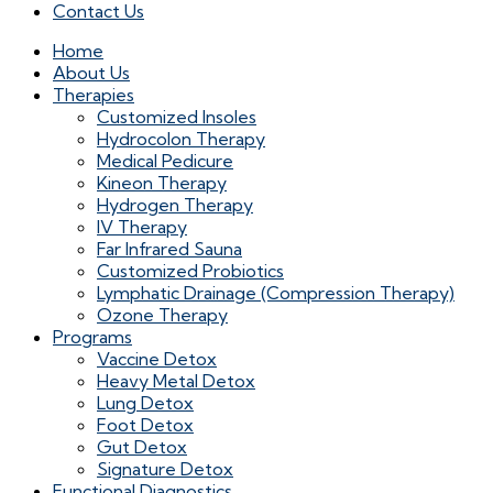
Contact Us
Home
About Us
Therapies
Customized Insoles
Hydrocolon Therapy
Medical Pedicure
Kineon Therapy
Hydrogen Therapy
IV Therapy
Far Infrared Sauna
Customized Probiotics
Lymphatic Drainage (Compression Therapy)
Ozone Therapy
Programs
Vaccine Detox
Heavy Metal Detox
Lung Detox
Foot Detox
Gut Detox
Signature Detox
Functional Diagnostics