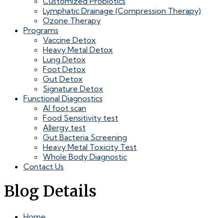
Customized Probiotics
Lymphatic Drainage (Compression Therapy)
Ozone Therapy
Programs
Vaccine Detox
Heavy Metal Detox
Lung Detox
Foot Detox
Gut Detox
Signature Detox
Functional Diagnostics
AI foot scan
Food Sensitivity test
Allergy test
Gut Bacteria Screening
Heavy Metal Toxicity Test
Whole Body Diagnostic
Contact Us
Blog Details
Home