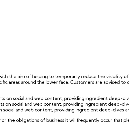
ith the aim of helping to temporarily reduce the visibility of fi
specific areas around the lower face. Customers are advised to
 on social and web content, providing ingredient deep-dives 
 on social and web content, providing ingredient deep-dives 
social and web content, providing ingredient deep-dives and 
 or the obligations of business it will frequently occur that