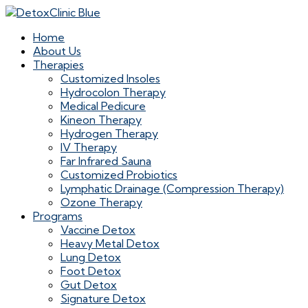
Home
About Us
Therapies
Customized Insoles
Hydrocolon Therapy
Medical Pedicure
Kineon Therapy
Hydrogen Therapy
IV Therapy
Far Infrared Sauna
Customized Probiotics
Lymphatic Drainage (Compression Therapy)
Ozone Therapy
Programs
Vaccine Detox
Heavy Metal Detox
Lung Detox
Foot Detox
Gut Detox
Signature Detox