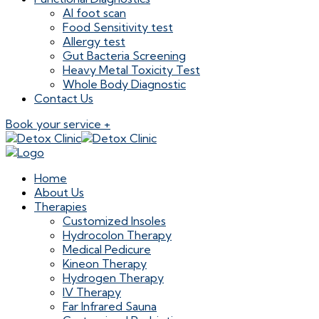
AI foot scan
Food Sensitivity test
Allergy test
Gut Bacteria Screening
Heavy Metal Toxicity Test
Whole Body Diagnostic
Contact Us
Book your service +
Home
About Us
Therapies
Customized Insoles
Hydrocolon Therapy
Medical Pedicure
Kineon Therapy
Hydrogen Therapy
IV Therapy
Far Infrared Sauna