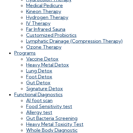
Medical Pedicure
Kineon Therapy
Hydrogen Therapy
IV Therapy
Far Infrared Sauna
Customized Probiotics
Lymphatic Drainage (Compression Therapy)
Ozone Therapy
Programs
Vaccine Detox
Heavy Metal Detox
Lung Detox
Foot Detox
Gut Detox
Signature Detox
Functional Diagnostics
AI foot scan
Food Sensitivity test
Allergy test
Gut Bacteria Screening
Heavy Metal Toxicity Test
Whole Body Diagnostic