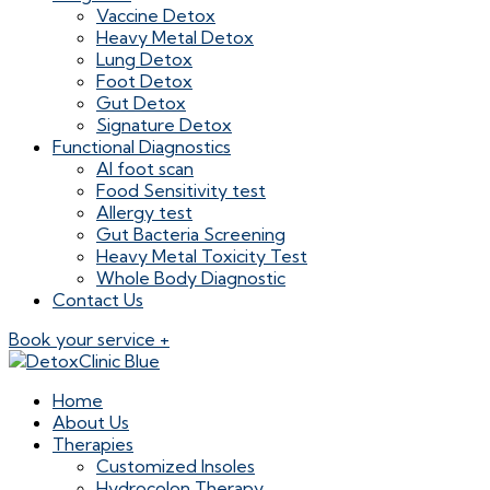
Vaccine Detox
Heavy Metal Detox
Lung Detox
Foot Detox
Gut Detox
Signature Detox
Functional Diagnostics
AI foot scan
Food Sensitivity test
Allergy test
Gut Bacteria Screening
Heavy Metal Toxicity Test
Whole Body Diagnostic
Contact Us
Book your service +
Home
About Us
Therapies
Customized Insoles
Hydrocolon Therapy