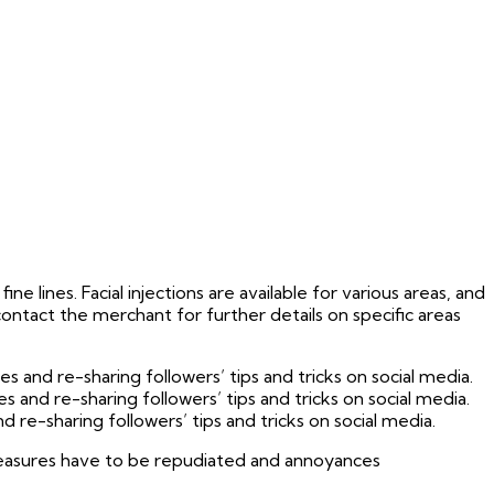
ne lines. Facial injections are available for various areas, and
 contact the merchant for further details on specific areas
and re-sharing followers’ tips and tricks on social media.
and re-sharing followers’ tips and tricks on social media.
re-sharing followers’ tips and tricks on social media.
 pleasures have to be repudiated and annoyances