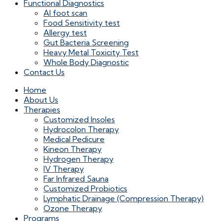
Functional Diagnostics
AI foot scan
Food Sensitivity test
Allergy test
Gut Bacteria Screening
Heavy Metal Toxicity Test
Whole Body Diagnostic
Contact Us
Home
About Us
Therapies
Customized Insoles
Hydrocolon Therapy
Medical Pedicure
Kineon Therapy
Hydrogen Therapy
IV Therapy
Far Infrared Sauna
Customized Probiotics
Lymphatic Drainage (Compression Therapy)
Ozone Therapy
Programs