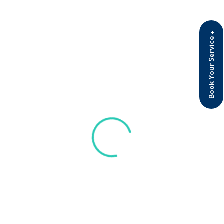
D 607, Zee corporate park, opposite sun city
theatre, Vile Parle East mumbai 400057
Book Your Service +
+91 885 022 6380
Info@Detoxclinic.co
Useful Links
Home
About
Therapies
Programs
Contact Us