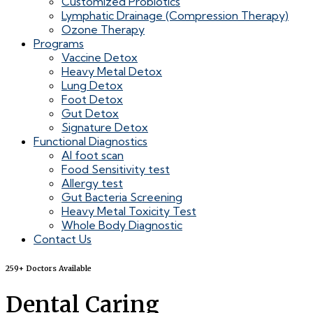
Customized Probiotics
Lymphatic Drainage (Compression Therapy)
Ozone Therapy
Programs
Vaccine Detox
Heavy Metal Detox
Lung Detox
Foot Detox
Gut Detox
Signature Detox
Functional Diagnostics
AI foot scan
Food Sensitivity test
Allergy test
Gut Bacteria Screening
Heavy Metal Toxicity Test
Whole Body Diagnostic
Contact Us
259+ Doctors Available
Dental Caring