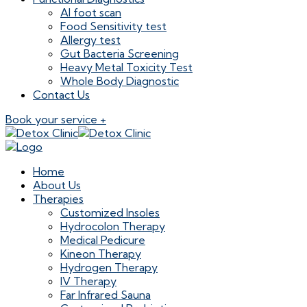
AI foot scan
Food Sensitivity test
Allergy test
Gut Bacteria Screening
Heavy Metal Toxicity Test
Whole Body Diagnostic
Contact Us
Book your service +
Home
About Us
Therapies
Customized Insoles
Hydrocolon Therapy
Medical Pedicure
Kineon Therapy
Hydrogen Therapy
IV Therapy
Far Infrared Sauna