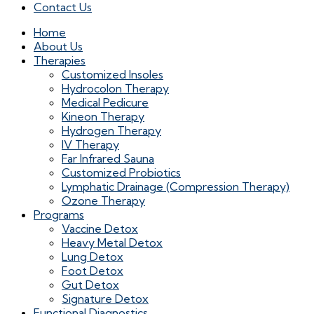
Contact Us
Home
About Us
Therapies
Customized Insoles
Hydrocolon Therapy
Medical Pedicure
Kineon Therapy
Hydrogen Therapy
IV Therapy
Far Infrared Sauna
Customized Probiotics
Lymphatic Drainage (Compression Therapy)
Ozone Therapy
Programs
Vaccine Detox
Heavy Metal Detox
Lung Detox
Foot Detox
Gut Detox
Signature Detox
Functional Diagnostics