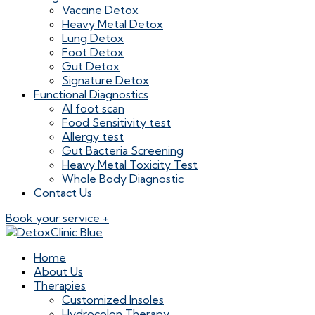
Vaccine Detox
Heavy Metal Detox
Lung Detox
Foot Detox
Gut Detox
Signature Detox
Functional Diagnostics
AI foot scan
Food Sensitivity test
Allergy test
Gut Bacteria Screening
Heavy Metal Toxicity Test
Whole Body Diagnostic
Contact Us
Book your service +
Home
About Us
Therapies
Customized Insoles
Hydrocolon Therapy