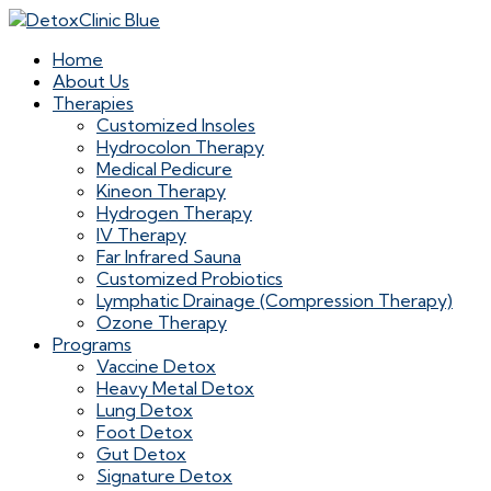
Home
About Us
Therapies
Customized Insoles
Hydrocolon Therapy
Medical Pedicure
Kineon Therapy
Hydrogen Therapy
IV Therapy
Far Infrared Sauna
Customized Probiotics
Lymphatic Drainage (Compression Therapy)
Ozone Therapy
Programs
Vaccine Detox
Heavy Metal Detox
Lung Detox
Foot Detox
Gut Detox
Signature Detox