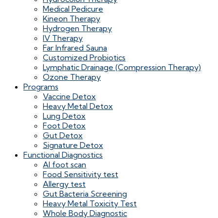
Medical Pedicure
Kineon Therapy
Hydrogen Therapy
IV Therapy
Far Infrared Sauna
Customized Probiotics
Lymphatic Drainage (Compression Therapy)
Ozone Therapy
Programs
Vaccine Detox
Heavy Metal Detox
Lung Detox
Foot Detox
Gut Detox
Signature Detox
Functional Diagnostics
AI foot scan
Food Sensitivity test
Allergy test
Gut Bacteria Screening
Heavy Metal Toxicity Test
Whole Body Diagnostic