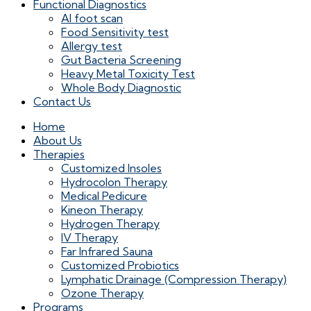
Functional Diagnostics
AI foot scan
Food Sensitivity test
Allergy test
Gut Bacteria Screening
Heavy Metal Toxicity Test
Whole Body Diagnostic
Contact Us
Home
About Us
Therapies
Customized Insoles
Hydrocolon Therapy
Medical Pedicure
Kineon Therapy
Hydrogen Therapy
IV Therapy
Far Infrared Sauna
Customized Probiotics
Lymphatic Drainage (Compression Therapy)
Ozone Therapy
Programs