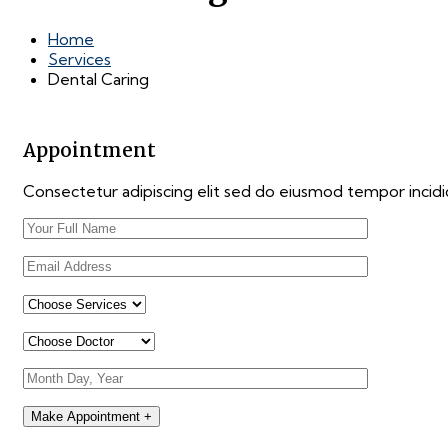
Home
Services
Dental Caring
Appointment
Consectetur adipiscing elit sed do eiusmod tempor incid