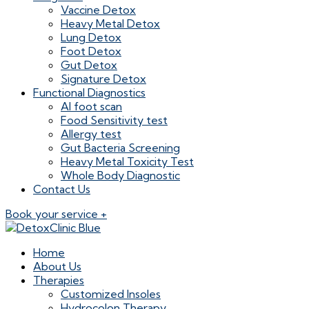
Vaccine Detox
Heavy Metal Detox
Lung Detox
Foot Detox
Gut Detox
Signature Detox
Functional Diagnostics
AI foot scan
Food Sensitivity test
Allergy test
Gut Bacteria Screening
Heavy Metal Toxicity Test
Whole Body Diagnostic
Contact Us
Book your service +
Home
About Us
Therapies
Customized Insoles
Hydrocolon Therapy