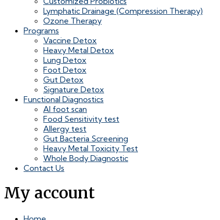
Customized Probiotics
Lymphatic Drainage (Compression Therapy)
Ozone Therapy
Programs
Vaccine Detox
Heavy Metal Detox
Lung Detox
Foot Detox
Gut Detox
Signature Detox
Functional Diagnostics
AI foot scan
Food Sensitivity test
Allergy test
Gut Bacteria Screening
Heavy Metal Toxicity Test
Whole Body Diagnostic
Contact Us
My account
Home