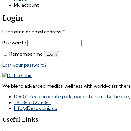
My account
Login
Required
Username or email address
*
Required
Password
*
Remember me
Log in
Lost your password?
We blend advanced medical wellness with world-class therap
D 607, Zee corporate park, opposite sun city theatre
+91 885 022 6380
Info@Detoxclinic.co
Useful Links