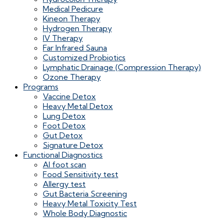
Medical Pedicure
Kineon Therapy
Hydrogen Therapy
IV Therapy
Far Infrared Sauna
Customized Probiotics
Lymphatic Drainage (Compression Therapy)
Ozone Therapy
Programs
Vaccine Detox
Heavy Metal Detox
Lung Detox
Foot Detox
Gut Detox
Signature Detox
Functional Diagnostics
AI foot scan
Food Sensitivity test
Allergy test
Gut Bacteria Screening
Heavy Metal Toxicity Test
Whole Body Diagnostic