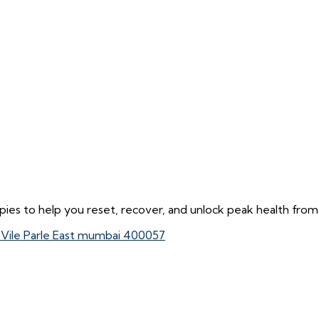
ies to help you reset, recover, and unlock peak health from 
, Vile Parle East mumbai 400057