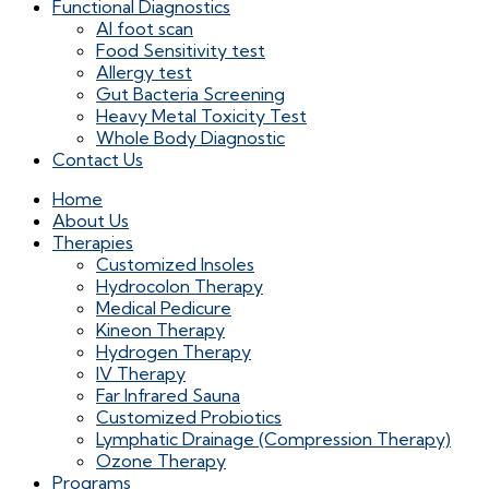
Functional Diagnostics
AI foot scan
Food Sensitivity test
Allergy test
Gut Bacteria Screening
Heavy Metal Toxicity Test
Whole Body Diagnostic
Contact Us
Home
About Us
Therapies
Customized Insoles
Hydrocolon Therapy
Medical Pedicure
Kineon Therapy
Hydrogen Therapy
IV Therapy
Far Infrared Sauna
Customized Probiotics
Lymphatic Drainage (Compression Therapy)
Ozone Therapy
Programs