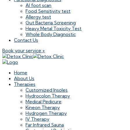
AI foot scan
Food Sensitivity test
Allergy test
Gut Bacteria Screening
Heavy Metal Toxicity Test
Whole Body Diagnostic
Contact Us
Book your service +
Home
About Us
Therapies
Customized Insoles
Hydrocolon Therapy
Medical Pedicure
Kineon Therapy
Hydrogen Therapy
IV Therapy
Far Infrared Sauna