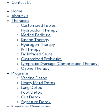
Contact Us
Home
About Us
Therapies
Customized Insoles
Hydrocolon Therapy
Medical Pedicure
Kineon Therapy
Hydrogen Therapy
IV Therapy
Far Infrared Sauna
Customized Probiotics
Lymphatic Drainage (Compression Therapy)
Ozone Therapy
Programs
Vaccine Detox
Heavy Metal Detox
Lung Detox
Foot Detox
Gut Detox
Signature Detox
Functional Diagnostics