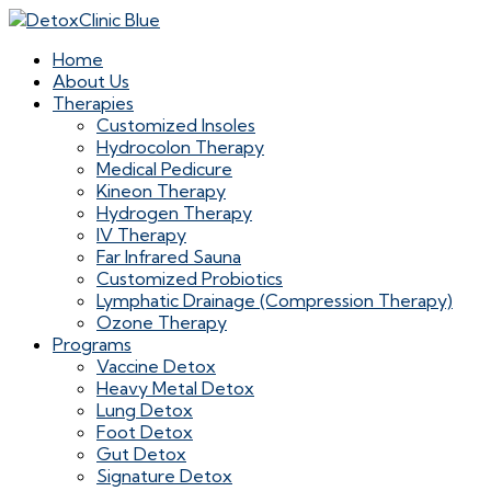
Home
About Us
Therapies
Customized Insoles
Hydrocolon Therapy
Medical Pedicure
Kineon Therapy
Hydrogen Therapy
IV Therapy
Far Infrared Sauna
Customized Probiotics
Lymphatic Drainage (Compression Therapy)
Ozone Therapy
Programs
Vaccine Detox
Heavy Metal Detox
Lung Detox
Foot Detox
Gut Detox
Signature Detox