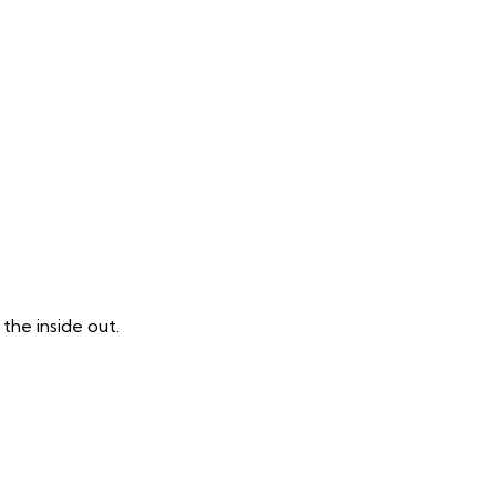
the inside out.