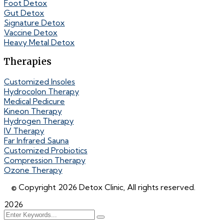
Foot Detox
Gut Detox
Signature Detox
Vaccine Detox
Heavy Metal Detox
Therapies
Customized Insoles
Hydrocolon Therapy
Medical Pedicure
Kineon Therapy
Hydrogen Therapy
IV Therapy
Far Infrared Sauna
Customized Probiotics
Compression Therapy
Ozone Therapy
© Copyright 2026 Detox Clinic, All rights reserved.
2026