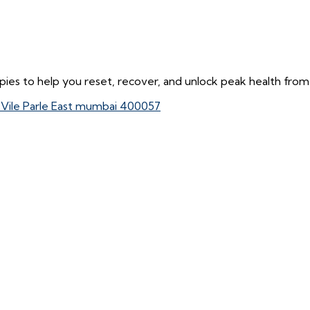
ies to help you reset, recover, and unlock peak health from 
, Vile Parle East mumbai 400057