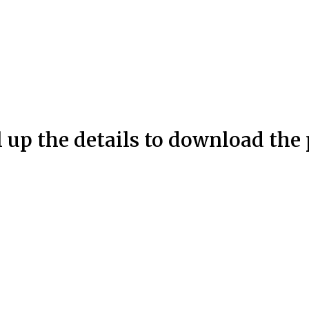
l up the details to download the