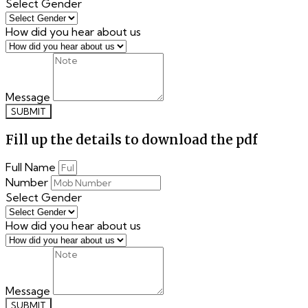
Select Gender
How did you hear about us
Message
SUBMIT
Fill up the details to download the pdf
Full Name
Number
Select Gender
How did you hear about us
Message
SUBMIT