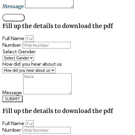
Message
SUBMIT
Fill up the details to download the pdf
Full Name
Number
Select Gender
How did you hear about us
Message
SUBMIT
Fill up the details to download the pdf
Full Name
Number