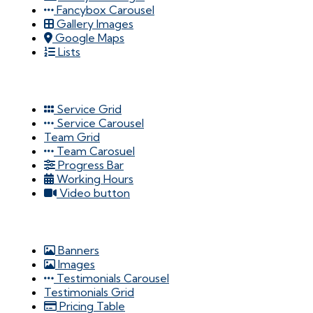
Fancybox Carousel
Gallery Images
Google Maps
Lists
Service Grid
Service Carousel
Team Grid
Team Carosuel
Progress Bar
Working Hours
Video button
Banners
Images
Testimonials Carousel
Testimonials Grid
Pricing Table