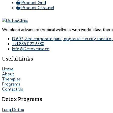
Product Grid
Product Carousel
We blend advanced medical wellness with world-class therap
D 607, Zee corporate park, opposite sun city theatre
+91 885 022 6380
Info@Detoxclinic.co
Useful Links
Home
About
Therapies
Programs
Contact Us
Detox Programs
Lung Detox