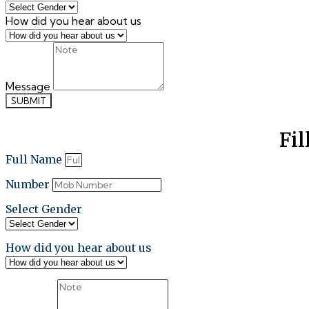
How did you hear about us
Message
SUBMIT
Fil
Full Name
Number
Select Gender
How did you hear about us