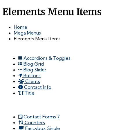
Elements Menu Items
Home
Mega Menus
Elements Menu Items
Accordions & Toggles
Blog Grid
Blog Slider
Buttons
Clients
Contact Info
Title
Contact Forms 7
Counters
Fancybox Single