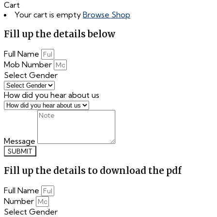
Cart
Your cart is empty
Browse Shop
Fill up the details below
Full Name
Mob Number
Select Gender
How did you hear about us
Message
SUBMIT
Fill up the details to download the pdf
Full Name
Number
Select Gender