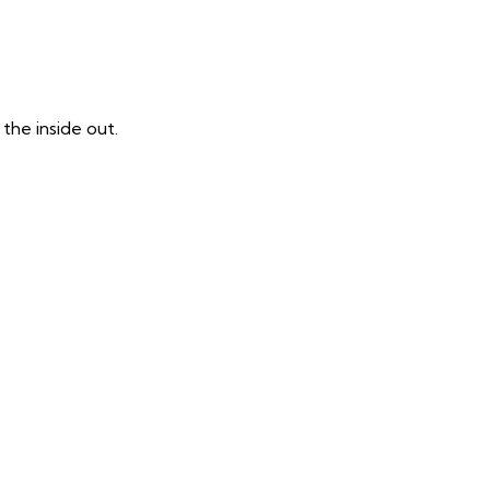
the inside out.